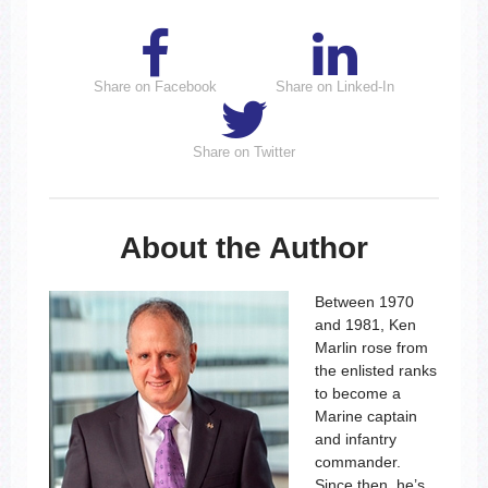
Share on Facebook
Share on Linked-In
Share on Twitter
About the Author
Between 1970
and 1981, Ken
Marlin rose from
the enlisted ranks
to become a
Marine captain
and infantry
commander.
Since then, he’s