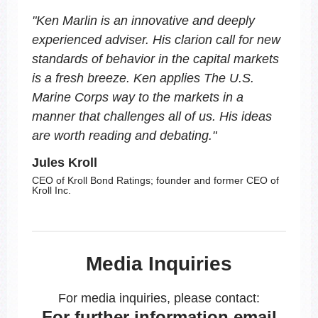
"
Ken Marlin is an innovative and deeply
experienced adviser. His clarion call for new
standards of behavior in the capital markets
is a fresh breeze. Ken applies The U.S.
Marine Corps way to the markets in a
manner that challenges all of us. His ideas
are worth reading and debating.
"
Jules Kroll
CEO of Kroll Bond Ratings; founder and former CEO of
Kroll Inc.
Media Inquiries
For media inquiries, please contact:
For further information email