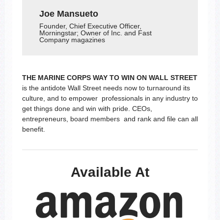
Joe Mansueto
Founder, Chief Executive Officer,
Morningstar; Owner of Inc. and Fast
Company magazines
THE MARINE CORPS WAY TO WIN ON WALL STREET
is the antidote Wall Street needs now to turnaround its
culture, and to empower professionals in any industry to
get things done and win with pride. CEOs,
entrepreneurs, board members and rank and file can all
benefit.
Available At