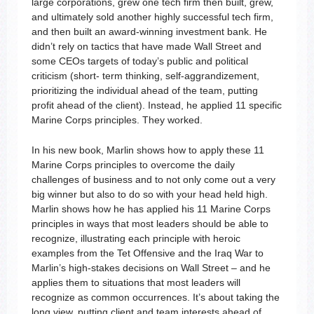
large corporations, grew one tech firm then built, grew,
and ultimately sold another highly successful tech firm,
and then built an award-winning investment bank. He
didn’t rely on tactics that have made Wall Street and
some CEOs targets of today’s public and political
criticism (short- term thinking, self-aggrandizement,
prioritizing the individual ahead of the team, putting
profit ahead of the client). Instead, he applied 11 specific
Marine Corps principles. They worked.
In his new book, Marlin shows how to apply these 11
Marine Corps principles to overcome the daily
challenges of business and to not only come out a very
big winner but also to do so with your head held high.
Marlin shows how he has applied his 11 Marine Corps
principles in ways that most leaders should be able to
recognize, illustrating each principle with heroic
examples from the Tet Offensive and the Iraq War to
Marlin’s high-stakes decisions on Wall Street – and he
applies them to situations that most leaders will
recognize as common occurrences. It’s about taking the
long view, putting client and team interests ahead of