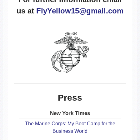
us at
FlyYellow15@gmail.com
Press
New York Times
The Marine Corps: My Boot Camp for the
Business World