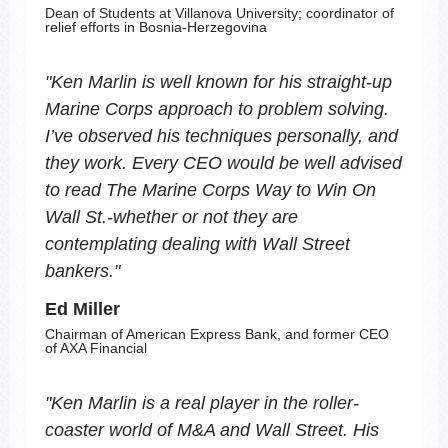
Dean of Students at Villanova University; coordinator of
relief efforts in Bosnia-Herzegovina
"
Ken Marlin is well known for his straight-up
Marine Corps approach to problem solving.
I’ve observed his techniques personally, and
they work. Every CEO would be well advised
to read
The Marine Corps Way to Win On
Wall St.
-whether or not they are
contemplating dealing with Wall Street
bankers.
"
Ed Miller
Chairman of American Express Bank, and former CEO
of AXA Financial
"
Ken Marlin is a real player in the roller-
coaster world of M&A and Wall Street. His