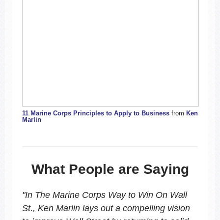
11 Marine Corps Principles to Apply to Business
from
Ken
Marlin
What People are Saying
"
In
The Marine Corps Way to Win On Wall
St.
, Ken Marlin lays out a compelling vision