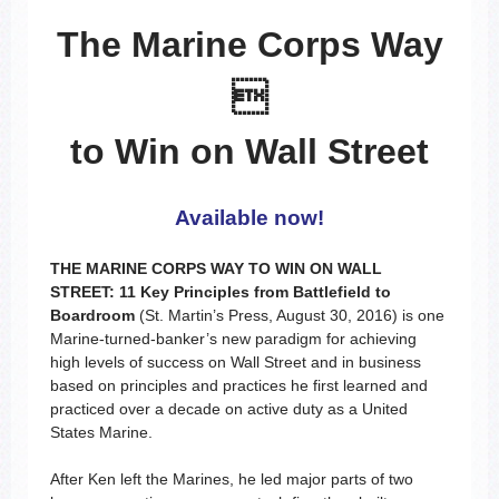
The Marine Corps Way

to Win on Wall Street
Available now!
THE MARINE CORPS WAY TO WIN ON WALL
STREET: 11 Key Principles from Battlefield to
Boardroom
(St. Martin’s Press, August 30, 2016) is one
Marine-turned-banker’s new paradigm for achieving
high levels of success on Wall Street and in business
based on principles and practices he first learned and
practiced over a decade on active duty as a United
States Marine.
After Ken left the Marines, he led major parts of two