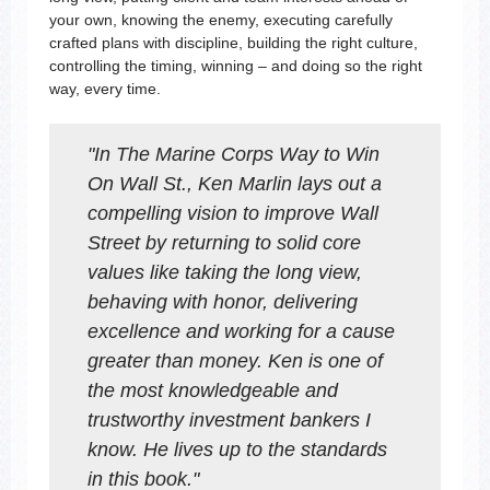
your own, knowing the enemy, executing carefully
crafted plans with discipline, building the right culture,
controlling the timing, winning – and doing so the right
way, every time.
"
In
The Marine Corps Way to Win
On Wall St.
, Ken Marlin lays out a
compelling vision to improve Wall
Street by returning to solid core
values like taking the long view,
behaving with honor, delivering
excellence and working for a cause
greater than money. Ken is one of
the most knowledgeable and
trustworthy investment bankers I
know. He lives up to the standards
in this book.
"