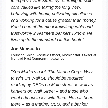
to improve Wall Street by returning to solid
core values like taking the long view,
behaving with honor, delivering excellence
and working for a cause greater than money.
Ken is one of the most knowledgeable and
trustworthy investment bankers I know. He
lives up to the standards in this book.
"
Joe Mansueto
Founder, Chief Executive Officer, Morningstar; Owner of
Inc. and Fast Company magazines
"
Ken Marlin’s book
The Marine Corps Way
to Win On Wall St.
should be required
reading by CEOs on Main street as well as
bankers on Wall Street – and those who
would do business with them. He has been
there – as a Marine, CEO, and a banker.