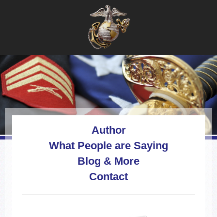
Author
What People are Saying
Blog & More
Contact