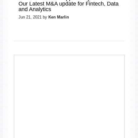
Our Latest M&A update for Fintech, Data
and Analytics
Jun 21, 2021 by
Ken Marlin