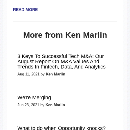
READ MORE
More from Ken Marlin
3 Keys To Successful Tech M&A: Our
August Report On M&A Values And
Trends In Fintech, Data, And Analytics
Aug 11, 2021 by
Ken Marlin
We're Merging
Jun 23, 2021 by
Ken Marlin
What to do when Opportunity knocks?