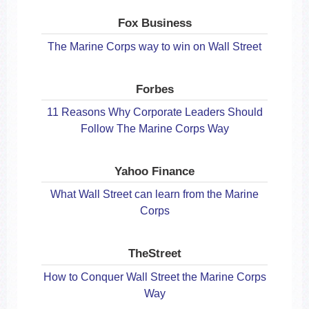
Fox Business
The Marine Corps way to win on Wall Street
Forbes
11 Reasons Why Corporate Leaders Should
Follow The Marine Corps Way
Yahoo Finance
What Wall Street can learn from the Marine
Corps
TheStreet
How to Conquer Wall Street the Marine Corps
Way