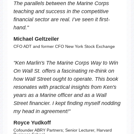
The parallels between the Marine Corps
teaching and success in the competitive
financial sector are real. I’ve seen it first-
hand.
"
Michael Geltzeiler
CFO ADT and former CFO New York Stock Exchange
"
Ken Marlin's
The Marine Corps Way to Win
On Wall St.
offers a fascinating re-think on
how Wall Street ought to operate. This book
resonates with practical insights from Ken's
years as a Marine officer and as a Wall
Street financier. I kept finding myself nodding
my head in agreement!
"
Royce Yudkoff
Cofounder ABRY Partners; Senior Lecturer, Harvard