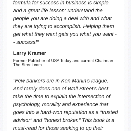
formula for success in business is simple,
and a great life lesson: understand the
people you are doing a deal with and what
they are trying to accomplish. Helping them
get what they want gets you what you want -
- success!
"
Larry Kramer
Former Publisher of USA Today and current Chairman
The Street.com
"
Few bankers are in Ken Marlin's league.
And rarely does one of Wall Street's best
take the time to explain the intersection of
psychology, morality and experience that
goes into a hard-won reputation as a "trusted
advisor" and "honest broker." This book is a
must-read for those seeking to up their