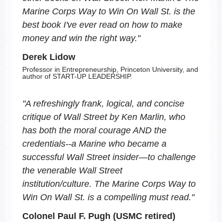
Marine Corps Way to Win On Wall St.
is the
best book I've ever read on how to make
money and win the right way.
"
Derek Lidow
Professor in Entrepreneurship, Princeton University, and
author of START-UP LEADERSHIP.
"
A refreshingly frank, logical, and concise
critique of Wall Street by Ken Marlin, who
has both the moral courage AND the
credentials--a Marine who became a
successful Wall Street insider―to challenge
the venerable Wall Street
institution/culture.
The Marine Corps Way to
Win On Wall St.
is a compelling must read.
"
Colonel Paul F. Pugh (USMC retired)