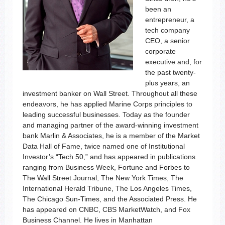
been an
entrepreneur, a
tech company
CEO, a senior
corporate
executive and, for
the past twenty-
plus years, an
investment banker on Wall Street. Throughout all these
endeavors, he has applied Marine Corps principles to
leading successful businesses. Today as the founder
and managing partner of the award-winning investment
bank Marlin & Associates, he is a member of the Market
Data Hall of Fame, twice named one of Institutional
Investor’s “Tech 50,” and has appeared in publications
ranging from Business Week, Fortune and Forbes to
The Wall Street Journal, The New York Times, The
International Herald Tribune, The Los Angeles Times,
The Chicago Sun-Times, and the Associated Press. He
has appeared on CNBC, CBS MarketWatch, and Fox
Business Channel. He lives in Manhattan