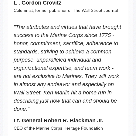
L . Gordon Crovitz
Columnist; former publisher of The Wall Street Journal
"
The attributes and virtues that have brought
success to the Marine Corps since 1775 -
honor, commitment, sacrifice, adherence to
standards, striving to achieve a common
purpose, unparalleled individual and
organizational expertise, and team work -
are not exclusive to Marines. They will work
in almost any endeavor and especially on
Wall Street. Ken Marlin hit a home run in
describing just how that can and should be
done.
"
Lt. General Robert R. Blackman Jr.
CEO of the Marine Corps Heritage Foundation