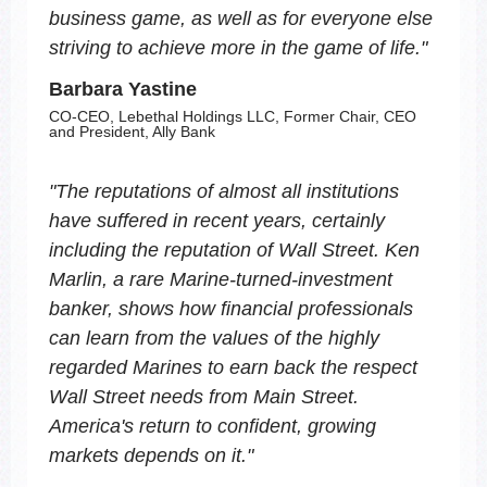
business game, as well as for everyone else
striving to achieve more in the game of life.
"
Barbara Yastine
CO-CEO, Lebethal Holdings LLC, Former Chair, CEO
and President, Ally Bank
"
The reputations of almost all institutions
have suffered in recent years, certainly
including the reputation of Wall Street. Ken
Marlin, a rare Marine-turned-investment
banker, shows how financial professionals
can learn from the values of the highly
regarded Marines to earn back the respect
Wall Street needs from Main Street.
America's return to confident, growing
markets depends on it.
"