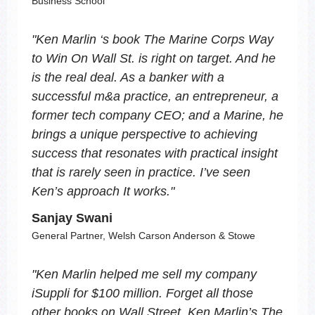
Business School
"
Ken Marlin ‘s book
The Marine Corps Way
to Win On Wall St.
is right on target. And he
is the real deal. As a banker with a
successful m&a practice, an entrepreneur, a
former tech company CEO; and a Marine, he
brings a unique perspective to achieving
success that resonates with practical insight
that is rarely seen in practice. I’ve seen
Ken’s approach It works.
"
Sanjay Swani
General Partner, Welsh Carson Anderson & Stowe
"
Ken Marlin helped me sell my company
iSuppli for $100 million. Forget all those
other books on Wall Street. Ken Marlin’s
The